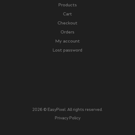
Products
Cart
Checkout
Orders
My account
Lost password
2026 © EasyPixel. All rights reserved.
Privacy Policy