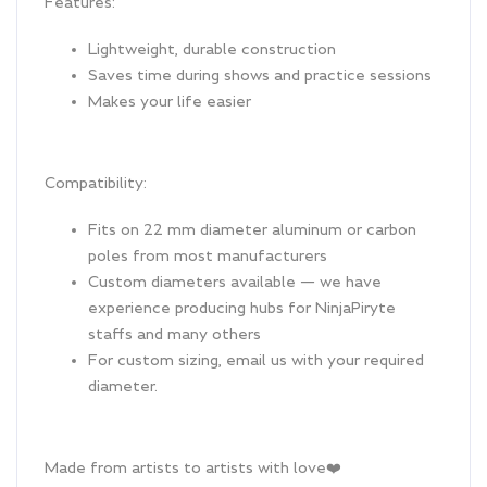
Features:
Lightweight, durable construction
Saves time during shows and practice sessions
Makes your life easier
Compatibility:
Fits on 22 mm diameter aluminum or carbon
poles from most manufacturers
Custom diameters available — we have
experience producing hubs for NinjaPiryte
staffs and many others
For custom sizing, email us with your required
diameter.
Made from artists to artists with love❤️