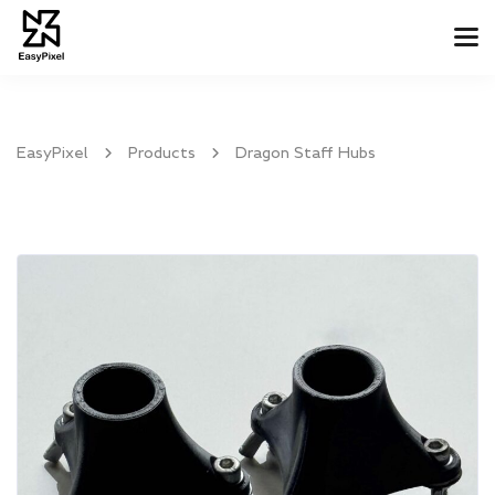
Tog
Nav
EasyPixel
Products
Dragon Staff Hubs