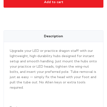
Add to cart
quantity
Description
Upgrade your LED or practice dragon staff with our
lightweight, high-durability hubs designed for instant
setup and smooth handling. Just mount the hubs onto
your practice or LED heads, tighten the wing-nut
bolts, and insert your preferred pole. Tube removal is
just as easy — simply fix the head with your foot and
pull the tube out. No Allen keys or extra tools
required.