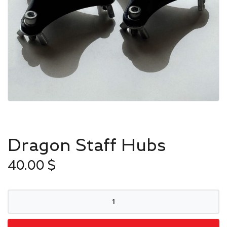
Dragon Staff Hubs
40.00
$
Dragon
Staff
Hubs