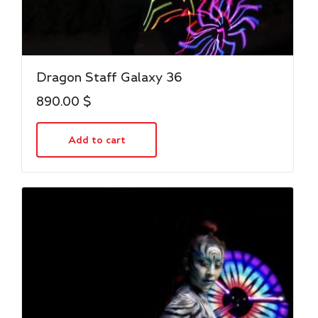
Dragon Staff Galaxy 36
890.00
$
Add to cart