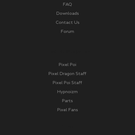
FAQ
Downloads
Contact Us
Forum
Product categories
Pixel Poi
Pixel Dragon Staff
Pixel Poi Staff
Hypnoizm
Parts
Pixel Fans
Shop