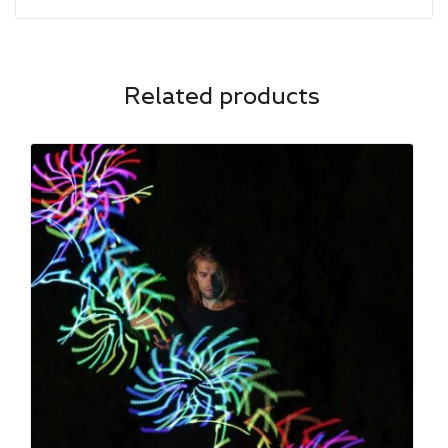
Related products