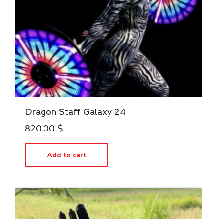
Dragon Staff Galaxy 24
820.00
$
Add to cart