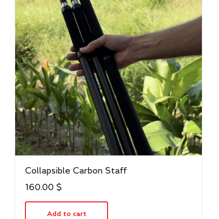
Collapsible Carbon Staff
160.00
$
Add to cart