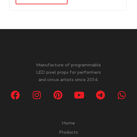
Manufacture of programmable
LED pixel props for performers
and circus artists since 2014.
Navigation
Home
Products